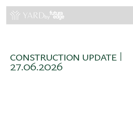
by
construction
update
|
27.06.2026